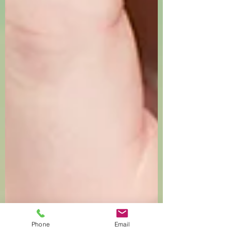
Phone
Email