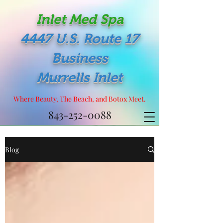
Inlet Med Spa
4447 U.S. Route 17
Business
Murrells Inlet
Where Beauty, The Beach, and Botox Meet.
843-252-0088
Blog